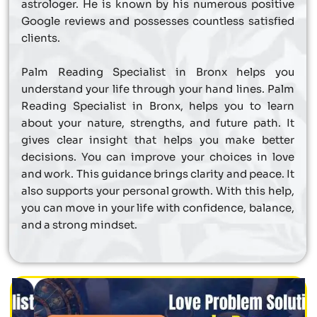
astrologer. He is known by his numerous positive
Google reviews and possesses countless satisfied
clients.
Palm Reading Specialist in Bronx helps you
understand your life through your hand lines. Palm
Reading Specialist in Bronx, helps you to learn
about your nature, strengths, and future path. It
gives clear insight that helps you make better
decisions. You can improve your choices in love
and work. This guidance brings clarity and peace. It
also supports your personal growth. With this help,
you can move in your life with confidence, balance,
and a strong mindset.