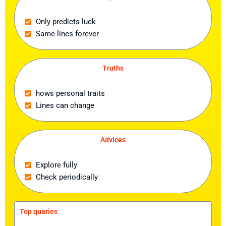
Only predicts luck
Same lines forever
Truths
hows personal traits
Lines can change
Advices
Explore fully
Check periodically
Top quaries