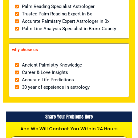
Palm Reading Specialist Astrologer
Trusted Palm Reading Expert in Bx
Accurate Palmistry Expert Astrologer in Bx
Palm Line Analysis Specialist in Bronx County
why chose us
Ancient Palmistry Knowledge
Career & Love Insights
Accurate Life Predictions
30 year of expeience in astrology
Share Your Problems Here
And We Will Contact You Within 24 Hours