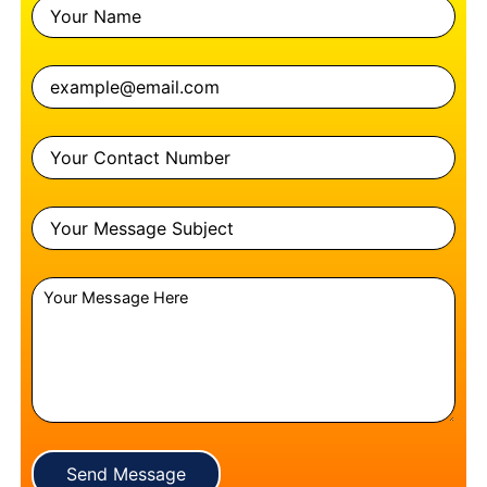
Send Message