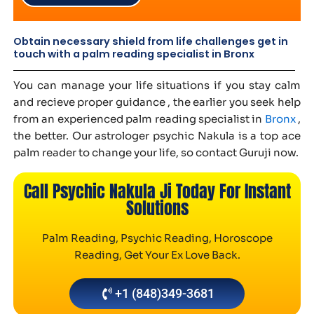
Obtain necessary shield from life challenges get in
touch with a palm reading specialist in Bronx
You can manage your life situations if you stay calm
and recieve proper guidance , the earlier you seek help
from an experienced palm reading specialist in
Bronx
,
the better. Our astrologer psychic Nakula is a top ace
palm reader to change your life, so contact Guruji now.
Call Psychic Nakula Ji Today For Instant
Solutions
Palm Reading, Psychic Reading, Horoscope
Reading, Get Your Ex Love Back.
+1 (848)349-3681