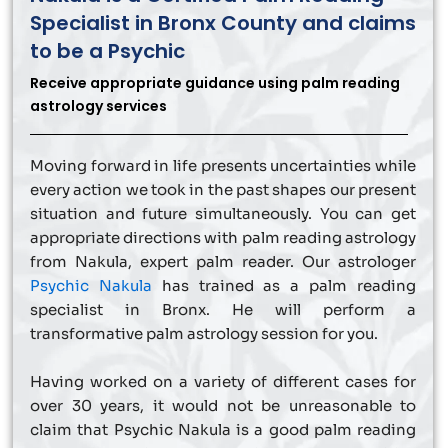
Specialist in Bronx County and claims
to be a Psychic
Receive appropriate guidance using palm reading
astrology services
Moving forward in life presents uncertainties while
every action we took in the past shapes our present
situation and future simultaneously. You can get
appropriate directions with palm reading astrology
from Nakula, expert palm reader. Our astrologer
Psychic Nakula
has trained as a palm reading
specialist in Bronx. He will perform a
transformative palm astrology session for you.
Having worked on a variety of different cases for
over 30 years, it would not be unreasonable to
claim that Psychic Nakula is a good palm reading