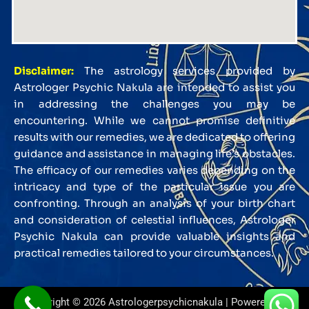
Disclaimer:
The astrology services provided by
Astrologer Psychic Nakula are intended to assist you
in addressing the challenges you may be
encountering. While we cannot promise definitive
results with our remedies, we are dedicated to offering
guidance and assistance in managing life’s obstacles.
The efficacy of our remedies varies depending on the
intricacy and type of the particular issue you are
confronting. Through an analysis of your birth chart
and consideration of celestial influences, Astrologer
Psychic Nakula can provide valuable insights and
practical remedies tailored to your circumstances.
Copyright © 2026 Astrologerpsychicnakula | Powered by