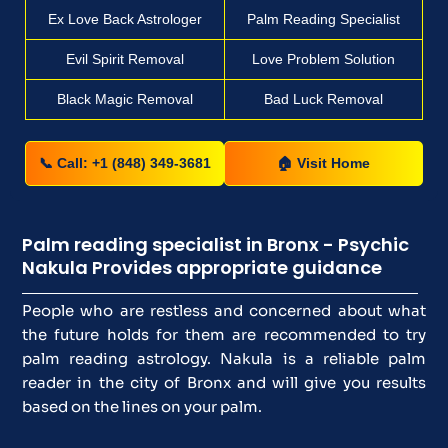
Ex Love Back Astrologer
Palm Reading Specialist
Evil Spirit Removal
Love Problem Solution
Black Magic Removal
Bad Luck Removal
📞 Call: +1 (848) 349-3681
🏠 Visit Home
Palm reading specialist in Bronx - Psychic
Nakula Provides appropriate guidance
People who are restless and concerned about what
the future holds for them are recommended to try
palm reading astrology. Nakula is a reliable palm
reader in the city of Bronx and will give you results
based on the lines on your palm.