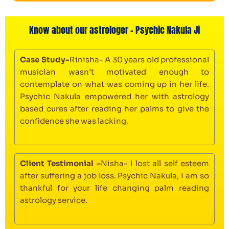
Know about our astrologer - Psychic Nakula Ji
Case Study-
Rinisha- A 30 years old professional
musician wasn’t motivated enough to
contemplate on what was coming up in her life.
Psychic Nakula empowered her with astrology
based cures after reading her palms to give the
confidence she was lacking.
Client Testimonial –
Nisha- I lost all self esteem
after suffering a job loss. Psychic Nakula, I am so
thankful for your life changing palm reading
astrology service.