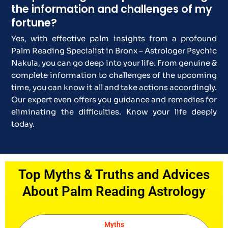
the information and challenges of my
fortune?
Yes, with effective palm insights from a profound
Palm Reading Specialist in Bronx – Astrologer Psychic
Nakula, you can go deep into your life. From genuine &
complete information to challenges of the upcoming
time, you can know it all and take actions accordingly.
Our expert even offers you guidance and remedies for
eliminating the difficulties. Know your life deeply
today.
Top Myths & Truths and Advices
About Palm Reading Astrology
Myths