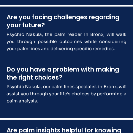
Are you facing challenges regarding
your future?
Psychic Nakula, the palm reader in Bronx, will walk
you through possible outcomes while considering
your palm lines and delivering specific remedies.
Do you have a problem with making
the right choices?
Psychic Nakula, our palm lines specialist in Bronx, will
assist you through your life’s choices by performing a
palm analysis.
Are palm insights helpful for knowing