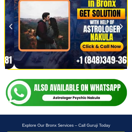
Explore Our Bronx Services – Call Guruji Today