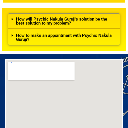
How will Psychic Nakula Guruji's solution be the
best solution to my problem?
How to make an appointment with Psychic Nakula
Guruji?