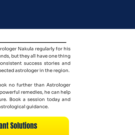
ologer Nakula regularly for his
ds, but they all have one thing
onsistent success stories and
pected astrologer in the region.
look no further than Astrologer
d powerful remedies, he can help
ure. Book a session today and
astrological guidance.
ant Solutions