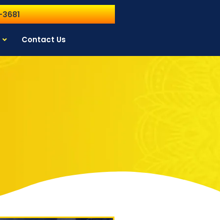
-3681
Contact Us