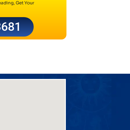
ading, Get Your
3681