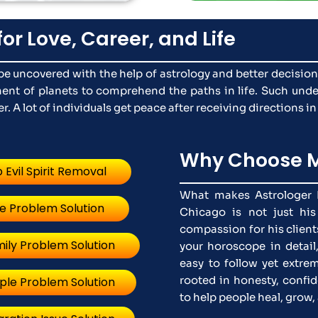
for Love, Career, and Life
n be uncovered with the help of astrology and better decisio
nt of planets to comprehend the paths in life. Such unde
. A lot of individuals get peace after receiving directions in
Why Choose M
 Evil Spirit Removal
What makes Astrologer N
e Problem Solution
Chicago is not just his
compassion for his clients
ily Problem Solution
your horoscope in detail
easy to follow yet extrem
rooted in honesty, confid
ple Problem Solution
to help people heal, grow, 