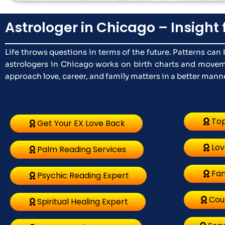
Astrologer in Chicago – Insight 
Life throws questions in terms of the future. Patterns ca
astrologers in Chicago works on birth charts and moveme
approach love, career, and family matters in a better manner
Top
Get Your EX Love Back
Lov
Palm Reading Services
Fam
Psychic Reading Expert
Cou
Spiritual Healing Expert