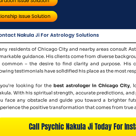
ration Issue Solution
ionship Issue Solution
ontact Nakula Ji For Astrology Solutions
ny residents of Chicago City and nearby areas consult Astr
markable guidance. His clients come from diverse backgroun
 common – the desire to find clarity and purpose. His c
owing testimonials have solidified his place as the most res
 you’re looking for the
best astrologer in Chicago City
, 
kula. With his spiritual strength, accurate predictions, an
u face any obstacle and guide you toward a brighter fut
perience the positive transformation that comes from true 
Call Psychic Nakula Ji Today For Inst