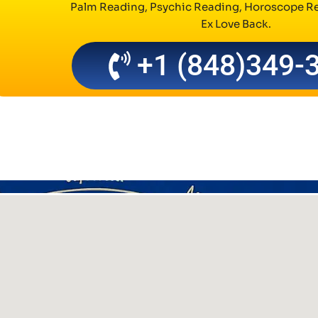
Palm Reading, Psychic Reading, Horoscope Re
Ex Love Back.
+1 (848)349-