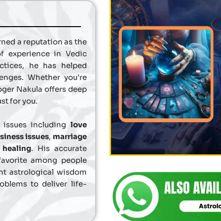
ned a reputation as the
of experience in Vedic
actices, he has helped
lenges. Whether you’re
loger Nakula offers deep
st for you.
f issues including
love
siness issues
,
marriage
l healing
. His accurate
favorite among people
nt astrological wisdom
blems to deliver life-