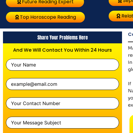
Sepa
Future Reading Expert
Relat
Top Horoscope Reading
C
Share Your Problems Here
Ma
And We Will Contact You Within 24 Hours
re
in
gl
If
Na
yo
ex