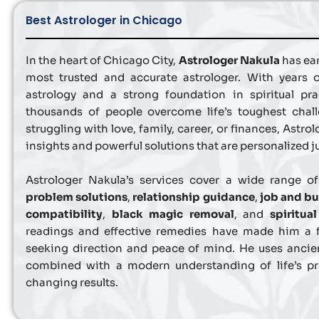
Best Astrologer in Chicago
In the heart of Chicago City,
Astrologer Nakula
has ear
most trusted and accurate astrologer. With years 
astrology and a strong foundation in spiritual pr
thousands of people overcome life’s toughest chal
struggling with love, family, career, or finances, Astro
insights and powerful solutions that are personalized ju
Astrologer Nakula’s services cover a wide range o
problem solutions
,
relationship guidance
,
job and bu
compatibility
,
black magic removal
, and
spiritua
readings and effective remedies have made him a 
seeking direction and peace of mind. He uses ancie
combined with a modern understanding of life’s pro
changing results.