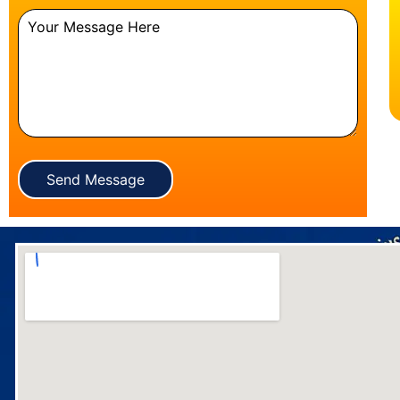
Send Message