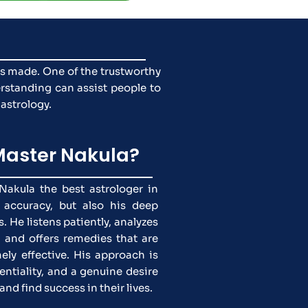
ns made. One of the trustworthy
rstanding can assist people to
 astrology.
aster Nakula?
akula the best astrologer in
 accuracy, but also his deep
. He listens patiently, analyzes
, and offers remedies that are
ely effective. His approach is
entiality, and a genuine desire
and find success in their lives.