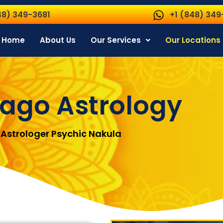
48) 349-3681
+1 (848) 349
Home
About Us
Our Services
Our Locations
ago Astrology
Astrologer Psychic Nakula