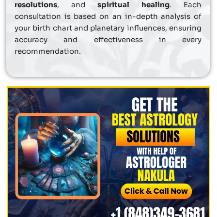
resolutions
, and
spiritual healing
. Each
consultation is based on an in-depth analysis of
your birth chart and planetary influences, ensuring
accuracy and effectiveness in every
recommendation.