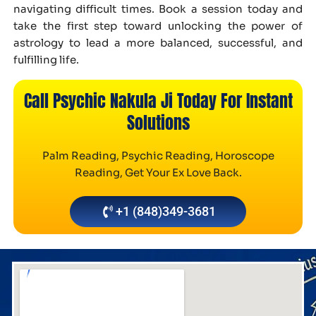
navigating difficult times. Book a session today and
take the first step toward unlocking the power of
astrology to lead a more balanced, successful, and
fulfilling life.
Call Psychic Nakula Ji Today For Instant
Solutions
Palm Reading, Psychic Reading, Horoscope
Reading, Get Your Ex Love Back.
+1 (848)349-3681