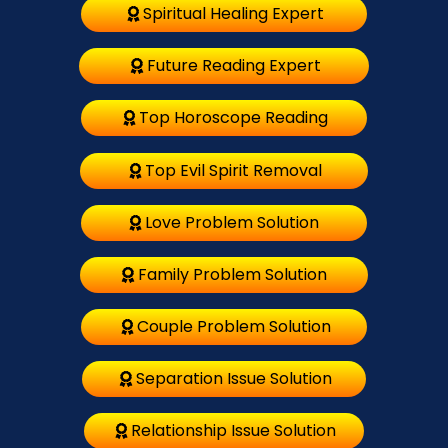
Spiritual Healing Expert
Future Reading Expert
Top Horoscope Reading
Top Evil Spirit Removal
Love Problem Solution
Family Problem Solution
Couple Problem Solution
Separation Issue Solution
Relationship Issue Solution