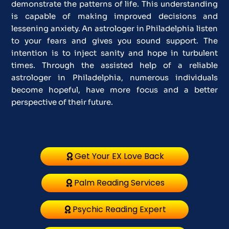
demonstrate the patterns of life. This understanding
is capable of making improved decisions and
lessening anxiety. An astrologer in Philadelphia listen
to your fears and gives you sound support. The
intention is to inject sanity and hope in turbulent
times. Through the assisted help of a reliable
astrologer in Philadelphia, numerous individuals
become hopeful, have more focus and a better
perspective of their future.
Get Your EX Love Back
Palm Reading Services
Psychic Reading Expert