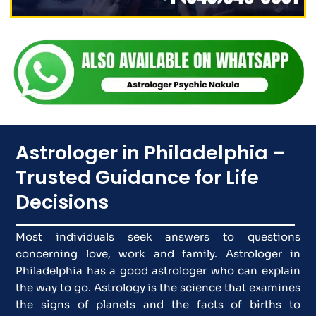
Astrologer in Philadelphia –
Trusted Guidance for Life
Decisions
Most individuals seek answers to questions
concerning love, work and family. Astrologer in
Philadelphia has a good astrologer who can explain
the way to go. Astrology is the science that examines
the signs of planets and the facts of births to