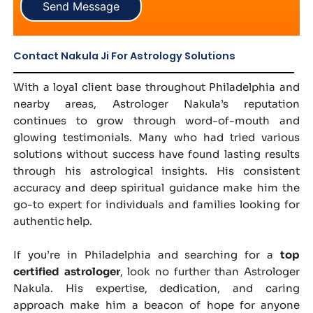
Send Message
Contact Nakula Ji For Astrology Solutions
With a loyal client base throughout Philadelphia and
nearby areas, Astrologer Nakula’s reputation
continues to grow through word-of-mouth and
glowing testimonials. Many who had tried various
solutions without success have found lasting results
through his astrological insights. His consistent
accuracy and deep spiritual guidance make him the
go-to expert for individuals and families looking for
authentic help.
If you’re in Philadelphia and searching for a
top
certified astrologer
, look no further than Astrologer
Nakula. His expertise, dedication, and caring
approach make him a beacon of hope for anyone