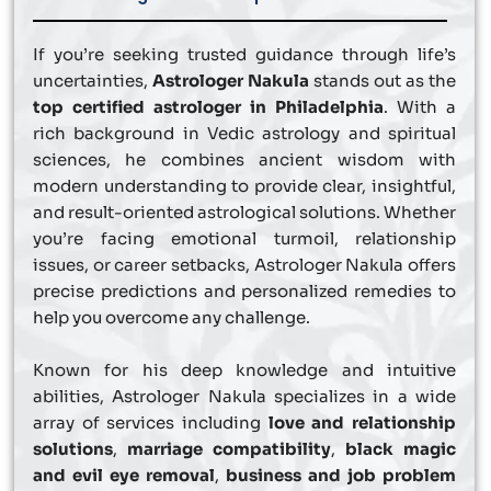
If you’re seeking trusted guidance through life’s
uncertainties,
Astrologer Nakula
stands out as the
top certified astrologer in Philadelphia
. With a
rich background in Vedic astrology and spiritual
sciences, he combines ancient wisdom with
modern understanding to provide clear, insightful,
and result-oriented astrological solutions. Whether
you’re facing emotional turmoil, relationship
issues, or career setbacks, Astrologer Nakula offers
precise predictions and personalized remedies to
help you overcome any challenge.
Known for his deep knowledge and intuitive
abilities, Astrologer Nakula specializes in a wide
array of services including
love and relationship
solutions
,
marriage compatibility
,
black magic
and evil eye removal
,
business and job problem