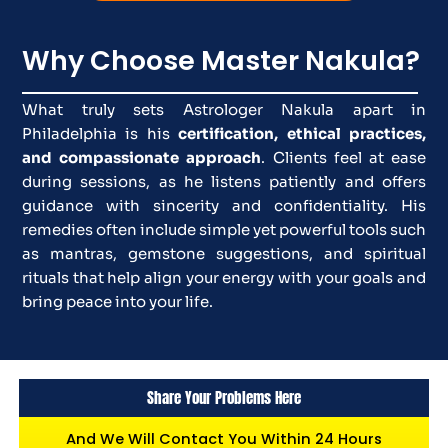
Why Choose Master Nakula?
What truly sets Astrologer Nakula apart in
Philadelphia is his
certification, ethical practices,
and compassionate approach
. Clients feel at ease
during sessions, as he listens patiently and offers
guidance with sincerity and confidentiality. His
remedies often include simple yet powerful tools such
as mantras, gemstone suggestions, and spiritual
rituals that help align your energy with your goals and
bring peace into your life.
Share Your Problems Here
And We Will Contact You Within 24 Hours