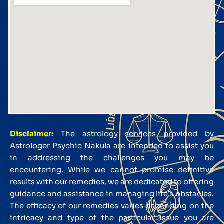
Disclaimer:
The astrology services provided by
Astrologer Psychic Nakula are intended to assist you
in addressing the challenges you may be
encountering. While we cannot promise definitive
results with our remedies, we are dedicated to offering
guidance and assistance in managing life’s obstacles.
The efficacy of our remedies varies depending on the
intricacy and type of the particular issue you are