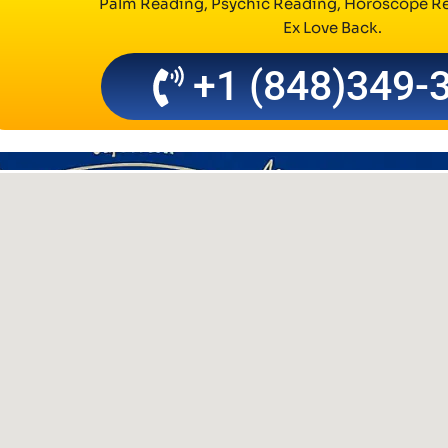
Palm Reading, Psychic Reading, Horoscope Re
Ex Love Back.
+1 (848)349-