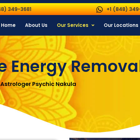
48) 349-3681
+1 (848) 349
Home
About Us
Our Services
Our Locations
e Energy Remova
Astrologer Psychic Nakula