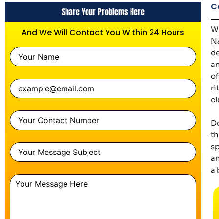
C
Share Your Problems Here
Wh
And We Will Contact You Within 24 Hours
Na
de
an
of
ri
cl
Do
th
sp
an
a 