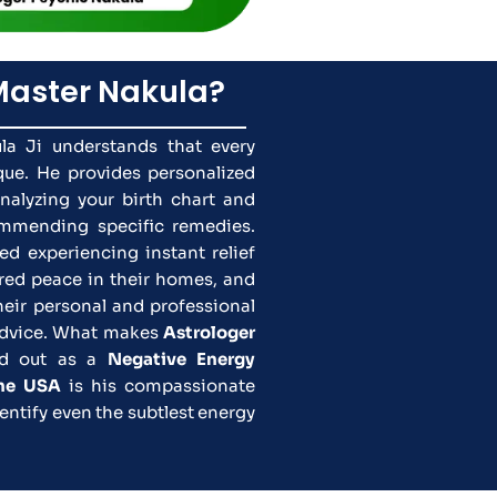
aster Nakula?
la Ji understands that every
ique. He provides personalized
analyzing your birth chart and
ommending specific remedies.
ed experiencing instant relief
ored peace in their homes, and
heir personal and professional
 advice. What makes
Astrologer
d out as a
Negative Energy
the USA
is his compassionate
entify even the subtlest energy