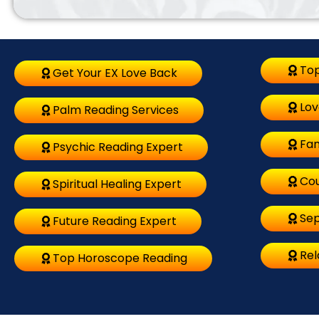
Top
Get Your EX Love Back
Lov
Palm Reading Services
Fam
Psychic Reading Expert
Cou
Spiritual Healing Expert
Sep
Future Reading Expert
Rel
Top Horoscope Reading