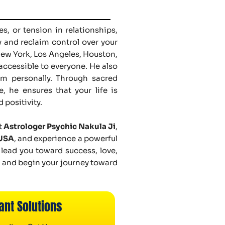
s, or tension in relationships,
y and reclaim control over your
New York, Los Angeles, Houston,
accessible to everyone. He also
him personally. Through sacred
, he ensures that your life is
 positivity.
t
Astrologer Psychic Nakula Ji
,
 USA
, and experience a powerful
 lead you toward success, love,
n and begin your journey toward
ant Solutions