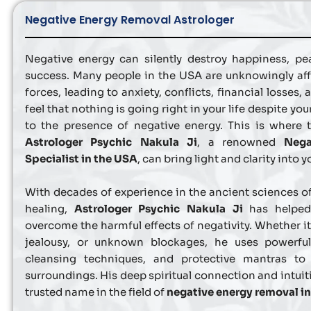
Negative Energy Removal Astrologer
Negative energy can silently destroy happiness, pea
success. Many people in the USA are unknowingly aff
forces, leading to anxiety, conflicts, financial losses, 
feel that nothing is going right in your life despite your
to the presence of negative energy. This is where 
Astrologer Psychic Nakula Ji
, a renowned
Nega
Specialist in the USA
, can bring light and clarity into yo
With decades of experience in the ancient sciences of
healing,
Astrologer Psychic Nakula Ji
has helped 
overcome the harmful effects of negativity. Whether it’
jealousy, or unknown blockages, he uses powerful 
cleansing techniques, and protective mantras to
surroundings. His deep spiritual connection and intui
trusted name in the field of
negative energy removal i