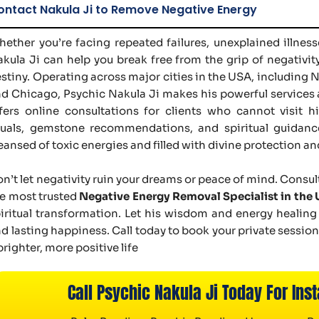
ontact Nakula Ji to Remove Negative Energy
ether you’re facing repeated failures, unexplained illnesse
kula Ji can help you break free from the grip of negativit
stiny. Operating across major cities in the USA, including 
d Chicago, Psychic Nakula Ji makes his powerful services 
fers online consultations for clients who cannot visit 
tuals, gemstone recommendations, and spiritual guidance
eansed of toxic energies and filled with divine protection and
n’t let negativity ruin your dreams or peace of mind. Consul
e most trusted
Negative Energy Removal Specialist in the
iritual transformation. Let his wisdom and energy healing
d lasting happiness. Call today to book your private sessio
brighter, more positive life
Call Psychic Nakula Ji Today For Inst