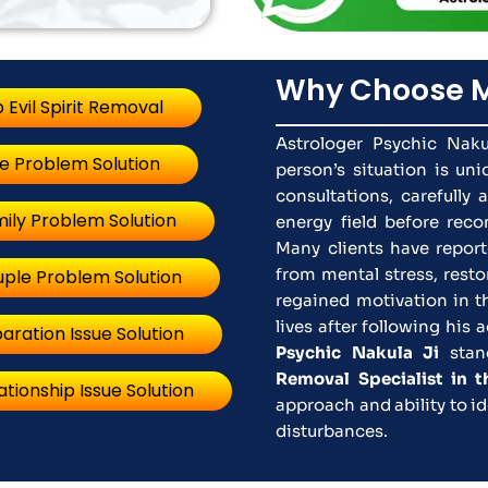
Why Choose M
 Evil Spirit Removal
Astrologer Psychic Naku
e Problem Solution
person’s situation is un
consultations, carefully 
ily Problem Solution
energy field before rec
Many clients have report
from mental stress, rest
ple Problem Solution
regained motivation in t
lives after following his
aration Issue Solution
Psychic Nakula Ji
stan
Removal Specialist in 
ationship Issue Solution
approach and ability to id
disturbances.