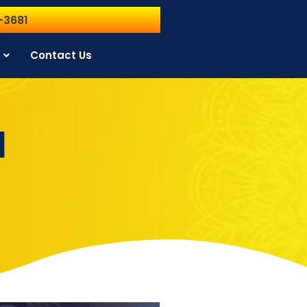
-3681
Contact Us
l