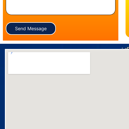
Send Message