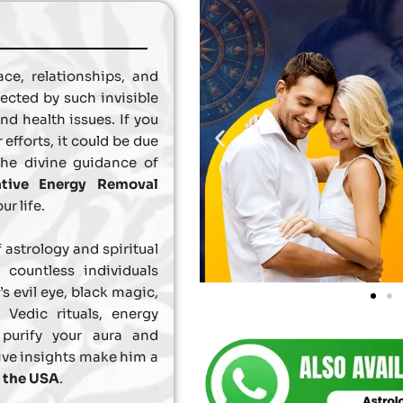
ce, relationships, and
ected by such invisible
and health issues. If you
 efforts, it could be due
the divine guidance of
tive Energy Removal
ur life.
 astrology and spiritual
countless individuals
s evil eye, black magic,
Vedic rituals, energy
 purify your aura and
tive insights make him a
n the USA
.