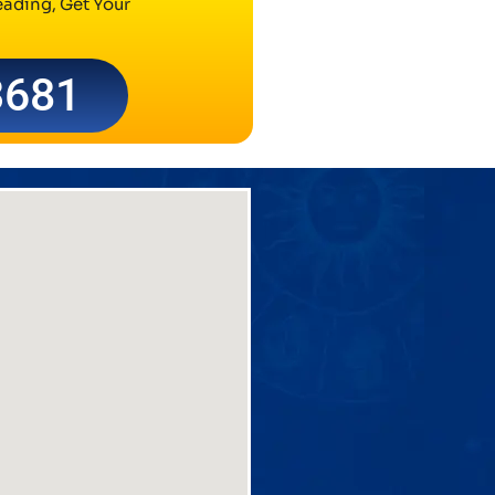
ading, Get Your
3681