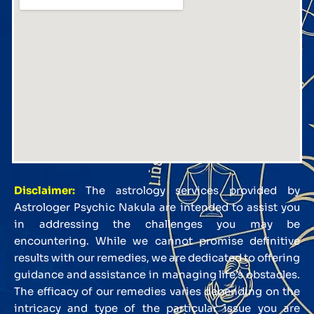
Disclaimer:
The astrology services provided by
Astrologer Psychic Nakula are intended to assist you
in addressing the challenges you may be
encountering. While we cannot promise definitive
results with our remedies, we are dedicated to offering
guidance and assistance in managing life’s obstacles.
The efficacy of our remedies varies depending on the
intricacy and type of the particular issue you are