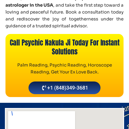
astrologer in the USA
, and take the first step toward a
loving and peaceful future. Book a consultation today
and rediscover the joy of togetherness under the
guidance of a trusted spiritual advisor.
Call Psychic Nakula Ji Today For Instant
Solutions
Palm Reading, Psychic Reading, Horoscope
Reading, Get Your Ex Love Back.
+1 (848)349-3681