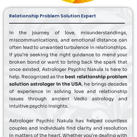
Relationship Problem Solution Expert
In the journey of love, misunderstandings,
miscommunications, and emotional distance can
often lead to unwanted turbulence in relationships.
If you’re seeking the right guidance to mend your
broken bond or want to bring back the spark that
once existed, Astrologer Psychic Nakula is here to
help. Recognized as the
best relationship problem
solution astrologer in the USA
, he brings decades
of experience in solving love and relationship
issues through ancient Vedic astrology and
intuitive psychic insights.
Astrologer Psychic Nakula has helped countless
couples and individuals find clarity and resolution
in matters of the heart. Whether you’re dealing with