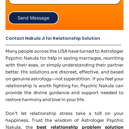
Send Message
Contact Nakula Ji for Relationship Solution
Many people across the USA have turned to Astrologer
Psychic Nakula for help in saving marriages, reuniting
with their exes, or simply understanding their partner
better. His solutions are discreet, effective, and based
on genuine astrology—not superstition. If you feel your
relationship is worth fighting for, Psychic Nakula can
provide the divine guidance and support needed to
restore harmony and love in your life.
Don’t let relationship stress take a toll on your
happiness. Trust the wisdom of Astrologer Psychic
Nakula, the
best relationship problem solution