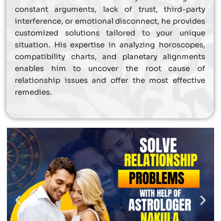
constant arguments, lack of trust, third-party
interference, or emotional disconnect, he provides
customized solutions tailored to your unique
situation. His expertise in analyzing horoscopes,
compatibility charts, and planetary alignments
enables him to uncover the root cause of
relationship issues and offer the most effective
remedies.