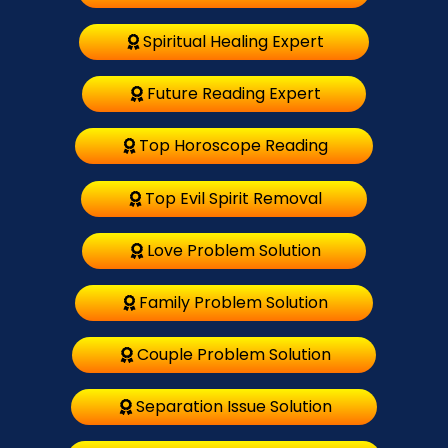
Spiritual Healing Expert
Future Reading Expert
Top Horoscope Reading
Top Evil Spirit Removal
Love Problem Solution
Family Problem Solution
Couple Problem Solution
Separation Issue Solution