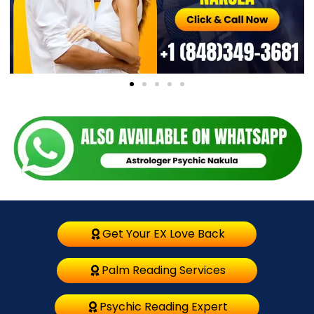
Get Your EX Love Back
Palm Reading Services
Psychic Reading Expert