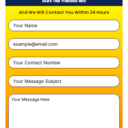
Share Your Problems Here
And We Will Contact You Within 24 Hours