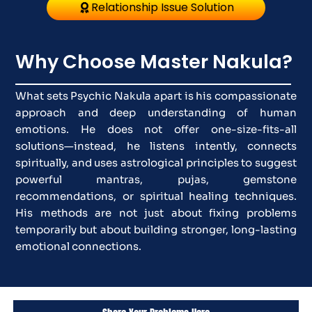
Relationship Issue Solution
Why Choose Master Nakula?
What sets Psychic Nakula apart is his compassionate
approach and deep understanding of human
emotions. He does not offer one-size-fits-all
solutions—instead, he listens intently, connects
spiritually, and uses astrological principles to suggest
powerful mantras, pujas, gemstone
recommendations, or spiritual healing techniques.
His methods are not just about fixing problems
temporarily but about building stronger, long-lasting
emotional connections.