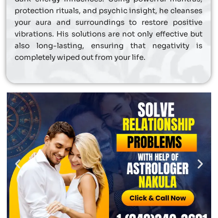
protection rituals, and psychic insight, he cleanses
your aura and surroundings to restore positive
vibrations. His solutions are not only effective but
also long-lasting, ensuring that negativity is
completely wiped out from your life.