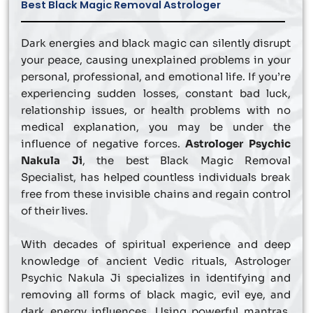
Best Black Magic Removal Astrologer
Dark energies and black magic can silently disrupt
your peace, causing unexplained problems in your
personal, professional, and emotional life. If you’re
experiencing sudden losses, constant bad luck,
relationship issues, or health problems with no
medical explanation, you may be under the
influence of negative forces.
Astrologer Psychic
Nakula Ji
, the best Black Magic Removal
Specialist, has helped countless individuals break
free from these invisible chains and regain control
of their lives.
With decades of spiritual experience and deep
knowledge of ancient Vedic rituals, Astrologer
Psychic Nakula Ji specializes in identifying and
removing all forms of black magic, evil eye, and
dark energy influences. Using powerful mantras,