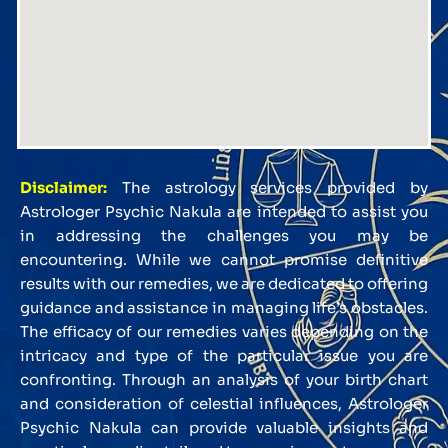
Disclaimer:
The astrology services provided by
Astrologer Psychic Nakula are intended to assist you
in addressing the challenges you may be
encountering. While we cannot promise definitive
results with our remedies, we are dedicated to offering
guidance and assistance in managing life’s obstacles.
The efficacy of our remedies varies depending on the
intricacy and type of the particular issue you are
confronting. Through an analysis of your birth chart
and consideration of celestial influences, Astrologer
Psychic Nakula can provide valuable insights and