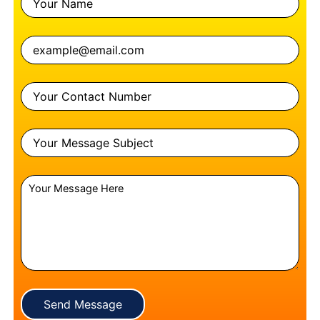
Send Message