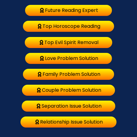
Future Reading Expert
Top Horoscope Reading
Top Evil Spirit Removal
Love Problem Solution
Family Problem Solution
Couple Problem Solution
Separation Issue Solution
Relationship Issue Solution