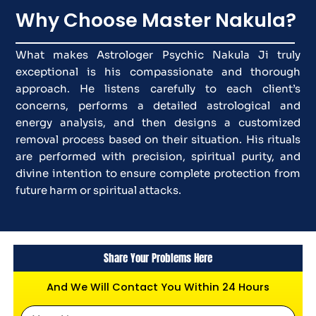
Why Choose Master Nakula?
What makes Astrologer Psychic Nakula Ji truly
exceptional is his compassionate and thorough
approach. He listens carefully to each client’s
concerns, performs a detailed astrological and
energy analysis, and then designs a customized
removal process based on their situation. His rituals
are performed with precision, spiritual purity, and
divine intention to ensure complete protection from
future harm or spiritual attacks.
Share Your Problems Here
And We Will Contact You Within 24 Hours