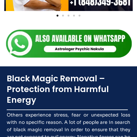
Black Magic Removal –
Protection from Harmful
Energy
Others experience stress, fear or unexpected loss
with no specific reason. A lot of people are in search
of black magic removal in order to ensure that they
are not exposed to evil energy. Negative forces can be