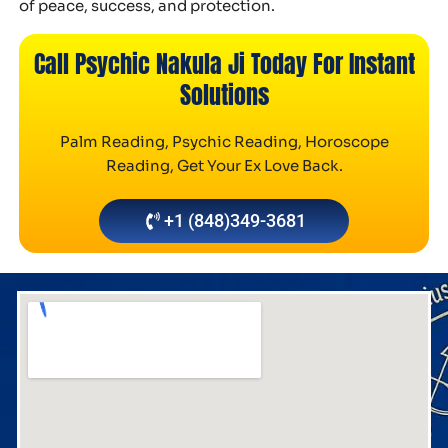
of peace, success, and protection.
Call Psychic Nakula Ji Today For Instant
Solutions
Palm Reading, Psychic Reading, Horoscope
Reading, Get Your Ex Love Back.
+1 (848)349-3681