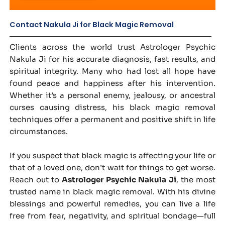
Contact Nakula Ji for Black Magic Removal
Clients across the world trust Astrologer Psychic
Nakula Ji for his accurate diagnosis, fast results, and
spiritual integrity. Many who had lost all hope have
found peace and happiness after his intervention.
Whether it’s a personal enemy, jealousy, or ancestral
curses causing distress, his black magic removal
techniques offer a permanent and positive shift in life
circumstances.
If you suspect that black magic is affecting your life or
that of a loved one, don’t wait for things to get worse.
Reach out to
Astrologer Psychic Nakula Ji
, the most
trusted name in black magic removal. With his divine
blessings and powerful remedies, you can live a life
free from fear, negativity, and spiritual bondage—full