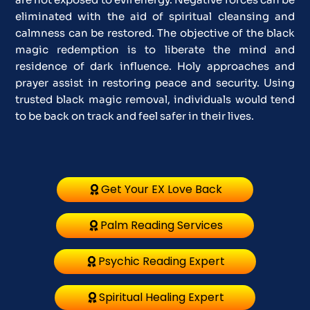
eliminated with the aid of spiritual cleansing and
calmness can be restored. The objective of the black
magic redemption is to liberate the mind and
residence of dark influence. Holy approaches and
prayer assist in restoring peace and security. Using
trusted black magic removal, individuals would tend
to be back on track and feel safer in their lives.
Get Your EX Love Back
Palm Reading Services
Psychic Reading Expert
Spiritual Healing Expert