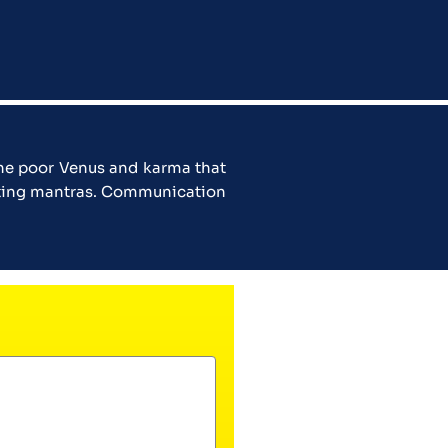
the poor Venus and karma that
hanting mantras. Communication