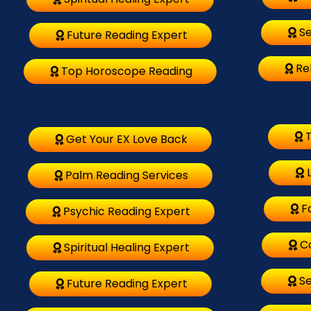
Se
Future Reading Expert
Re
Top Horoscope Reading
T
Get Your EX Love Back
Palm Reading Services
F
Psychic Reading Expert
C
Spiritual Healing Expert
Se
Future Reading Expert