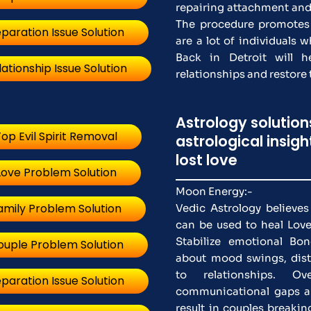
repairing attachment and 
The procedure promotes
paration Issue Solution
are a lot of individuals 
Back in Detroit will 
lationship Issue Solution
relationships and restore t
Astrology solutio
op Evil Spirit Removal
astrological insig
lost love
Love Problem Solution
Moon Energy:-
amily Problem Solution
Vedic Astrology believe
can be used to heal Love
Stabilize emotional Bo
ouple Problem Solution
about mood swings, distr
to relationships. Ove
paration Issue Solution
communicational gaps a
result in couples breakin