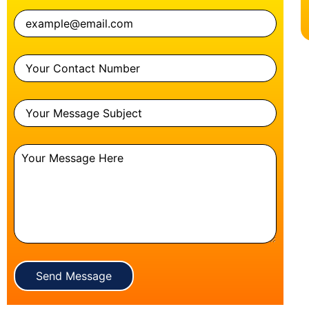
Send Message