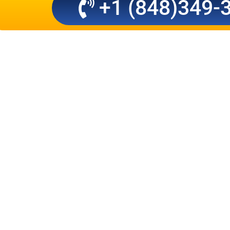
+1 (848)349-