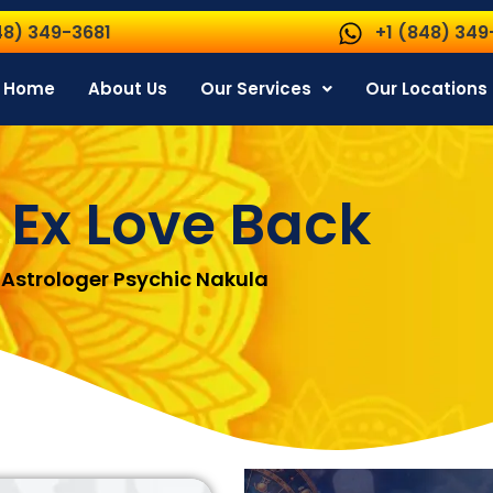
48) 349-3681
+1 (848) 349
Home
About Us
Our Services
Our Locations
 Ex Love Back
Astrologer Psychic Nakula