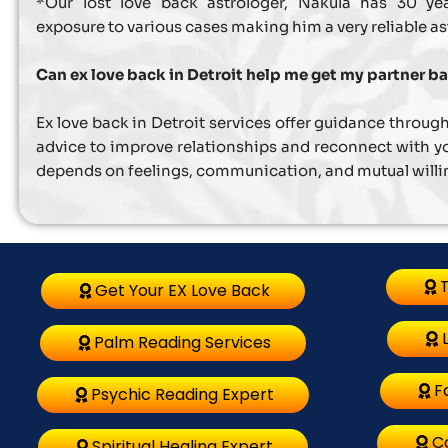
*Our lost love back astrologer, Nakula has 30 ye
exposure to various cases making him a very reliable as
Can ex love back in Detroit help me get my partner b
Ex love back in Detroit services offer guidance through
advice to improve relationships and reconnect with yo
depends on feelings, communication, and mutual will
T
Get Your EX Love Back
Palm Reading Services
F
Psychic Reading Expert
C
Spiritual Healing Expert