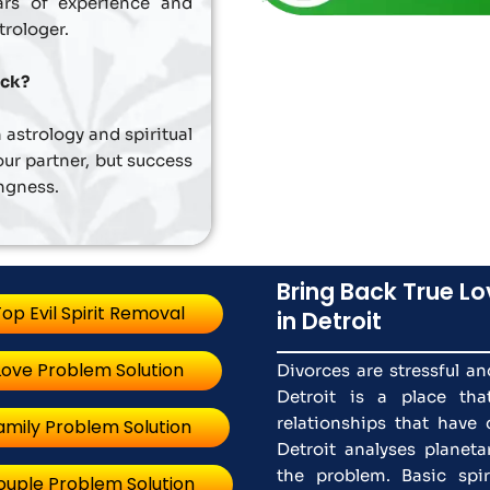
ars of experience and
trologer.
ack?
 astrology and spiritual
ur partner, but success
ingness.
Bring Back True Lo
op Evil Spirit Removal
in Detroit
Love Problem Solution
Divorces are stressful a
Detroit is a place tha
relationships that have 
amily Problem Solution
Detroit analyses plane
the problem. Basic spiri
ouple Problem Solution