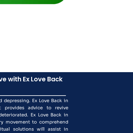
ve with Ex Love Back
nd depressing. Ex Love Back in
t provides advice to revive
deteriorated. Ex Love Back in
tary movement to comprehend
tual solutions will assist in