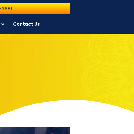
-3681
Contact Us