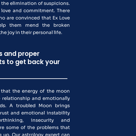
the elimination of suspicions.
 love and commitment. There
who are convinced that Ex Love
help them mend the broken
he joy in their personal life.
ns and proper
hts to get back your
s that the energy of the moon
 relationship and emotionally
nds. A troubled Moon brings
ust and emotional instability
rthinking, insecurity and
re some of the problems that
g up. Our astrology expert can