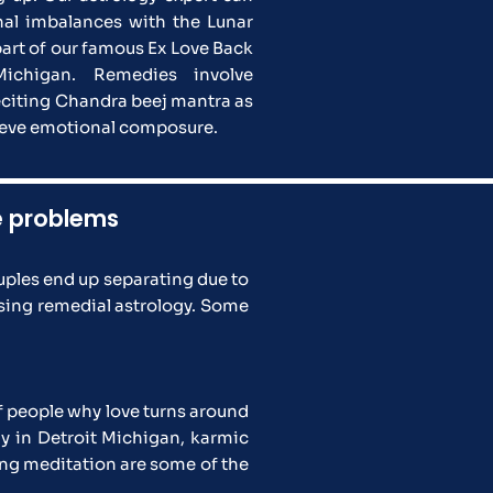
al imbalances with the Lunar
part of our famous Ex Love Back
Michigan. Remedies involve
eciting Chandra beej mantra as
hieve emotional composure.
ve problems
ples end up separating due to
using remedial astrology. Some
f people why love turns around
y in Detroit Michigan, karmic
sing meditation are some of the