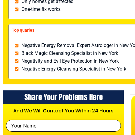
Only homes get affected
One-time fix works
Top quaries
Negative Energy Removal Expert Astrologer in New Yo
Black Magic Cleansing Specialist in New York
Negativity and Evil Eye Protection in New York
Negative Energy Cleansing Specialist in New York
Share Your Problems Here
And We Will Contact You Within 24 Hours