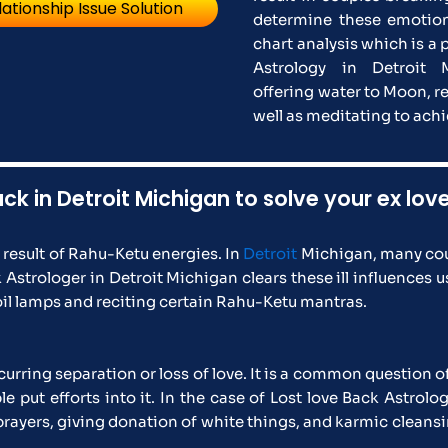
lationship Issue Solution
determine these emotion
chart analysis which is a 
Astrology in Detroit 
offering water to Moon, r
well as meditating to ac
ack in Detroit Michigan to solve your ex lo
a result of Rahu-Ketu energies. In
Detroit
Michigan, many cou
strologer in Detroit Michigan clears these ill influences 
il lamps and reciting certain Rahu-Ketu mantras.
urring separation or loss of love. It is a common question o
ut efforts into it. In the case of Lost love Back Astrolog
s prayers, giving donation of white things, and karmic clean