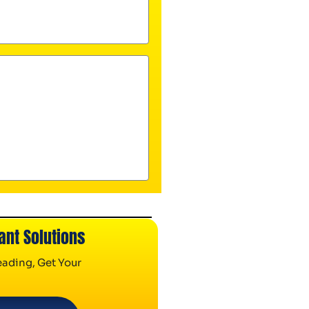
ant Solutions
ading, Get Your