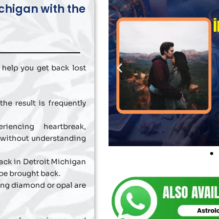
ichigan with the
 help you get back lost
he result is frequently
iencing heartbreak,
 without understanding
Back in Detroit Michigan
be brought back.
ing diamond or opal are