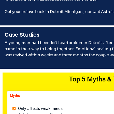
Get your ex love back in Detroit Michigan , contact Astro
Case Studies
A young man had been left heartbroken in Detroit after
came in their way to being together. Emotional healing 
was revived within weeks and three months the couple was
Top 5 Myths & 
Myths
Only affects weak minds