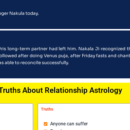
loger Nakula today.
 his long-term partner had left him. Nakala Ji recognized 
followed after doing Venus puja, after Friday fasts and c
 able to reconcile successfully.
Truths About Relationship Astrology
Truths
Anyone can suffer