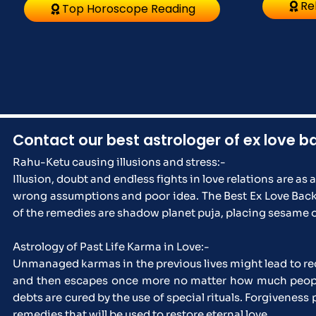
Re
Top Horoscope Reading
Contact our best astrologer of ex love b
Rahu-Ketu causing illusions and stress:-
Illusion, doubt and endless fights in love relations are as 
wrong assumptions and poor idea. The Best Ex Love Back A
of the remedies are shadow planet puja, placing sesame o
Astrology of Past Life Karma in Love:-
Unmanaged karmas in the previous lives might lead to rec
and then escapes once more no matter how much people p
debts are cured by the use of special rituals. Forgivenes
remedies that will be used to restore eternal love.