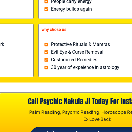
People carry energy
Energy builds again
why chose us
rk
Protective Rituals & Mantras
Evil Eye & Curse Removal
Customized Remedies
30 year of expeience in astrology
Call Psychic Nakula Ji Today For Inst
Palm Reading, Psychic Reading, Horoscope Re
Ex Love Back.