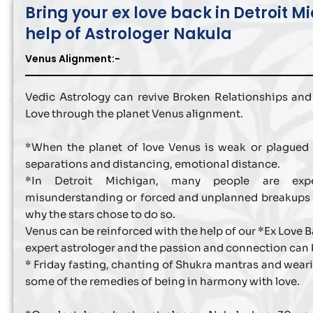
Bring your ex love back in Detroit M
help of Astrologer Nakula
Venus Alignment:-
Vedic Astrology can revive Broken Relationships and
Love through the planet Venus alignment.
*When the planet of love Venus is weak or plagued t
separations and distancing, emotional distance.
*In Detroit Michigan, many people are exper
misunderstanding or forced and unplanned breakups
why the stars chose to do so.
Venus can be reinforced with the help of our *Ex Love 
expert astrologer and the passion and connection can 
* Friday fasting, chanting of Shukra mantras and wear
some of the remedies of being in harmony with love.