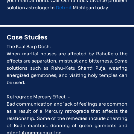
your marital bond. Call Our famous divorce problem
solution astrologer in
Detroit
Michigan today.
Case Studies
The Kaal Sarp Dosh:-
When marital houses are affected by RahuKetu the
effects are separation, mistrust and bitterness. Some
solutions such as Rahu-Ketu Shanti Puja, wearing
energized gemstones, and visiting holy temples can
be used.
Retrograde Mercury Effect :-
Bad communication and lack of feelings are common
as a result of a Mercury retrograde that affects the
relationship. Some of the remedies include chanting
of Budh mantras, donning of green garments and
mindful communication.