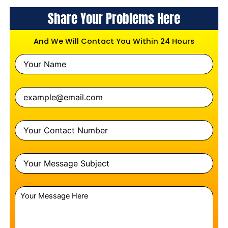
Share Your Problems Here
And We Will Contact You Within 24 Hours