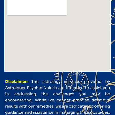
Disclaimer:
The astrology services provided by
Astrologer Psychic Nakula are intended to assist you
in addressing the challenges you may be
encountering. While we cannot promise definitive
results with our remedies, we are dedicated to offering
guidance and assistance in managing life’s obstacles.