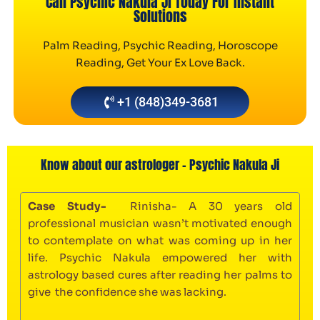
Call Psychic Nakula Ji Today For Instant
Solutions
Palm Reading, Psychic Reading, Horoscope
Reading, Get Your Ex Love Back.
+1 (848)349-3681
Know about our astrologer - Psychic Nakula Ji
Case Study-
Rinisha- A 30 years old
professional musician wasn’t motivated enough
to contemplate on what was coming up in her
life. Psychic Nakula empowered her with
astrology based cures after reading her palms to
give the confidence she was lacking.