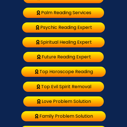
Palm Reading Services
Psychic Reading Expert
Spiritual Healing Expert
Future Reading Expert
Top Horoscope Reading
Top Evil Spirit Removal
Love Problem Solution
Family Problem Solution