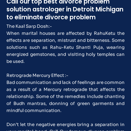
Call our top best divorce problem
solution astrologer in Detroit Michigan
to eliminate divorce problem
The Kaal Sarp Dosh:-
When marital houses are affected by RahuKetu the
effects are separation, mistrust and bitterness. Some
solutions such as Rahu-Ketu Shanti Puja, wearing
energized gemstones, and visiting holy temples can
be used.
Retrograde Mercury Effect :-
Bad communication and lack of feelings are common
as a result of a Mercury retrograde that affects the
relationship. Some of the remedies include chanting
of Budh mantras, donning of green garments and
mindful communication.
Don’t let the negative energies bring a separation in