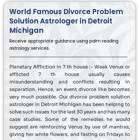
World Famous Divorce Problem
Solution Astrologer in Detroit
Michigan
Receive appropriate guidance using palm reading
astrology services.
Planetary Affliction in 7 th house :- Weak Venus or
afflicted 7 th house usually causes
misunderstanding and conflicts resulting in
separation. Hence, an event divorce like becomes
very much possible. Our divorce problem solution
astrologer in Detroit Michigan has been helping to
solve such issues for the last 30 years and has many
case studies. Some of the remedies he would
suggest are reinforcing Venus by use of mantras,
giving her white flowers, and fasting on Fridays to