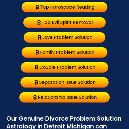
Top Horoscope Reading
Top Evil Spirit Removal
Love Problem Solution
Family Problem Solution
Couple Problem Solution
Separation Issue Solution
Relationship Issue Solution
Our Genuine Divorce Problem Solution
Astrology in Detroit Michigan can