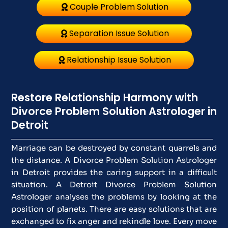
Couple Problem Solution
Separation Issue Solution
Relationship Issue Solution
Restore Relationship Harmony with
Divorce Problem Solution Astrologer in
Detroit
Marriage can be destroyed by constant quarrels and
the distance. A Divorce Problem Solution Astrologer
in Detroit provides the caring support in a difficult
situation. A Detroit Divorce Problem Solution
Astrologer analyses the problems by looking at the
position of planets. There are easy solutions that are
exchanged to fix anger and rekindle love. Every move