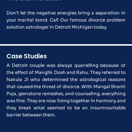
Don’t let the negative energies bring a separation in
your marital bond. Call Our famous divorce problem
solution astrologer in Detroit Michigan today.
Case Studies
A Detroit couple was always quarrelling because of
the effect of Manglik Dosh and Rahu. They referred to
Nakula Ji who determined the astrological reasons
that caused the threat of divorce. With Mangal Shanti
Puja, gemstone remedies, and counseling, everything
was fine. They are now living together in harmony and
they break what seemed to be an insurmountable
barrier between them.