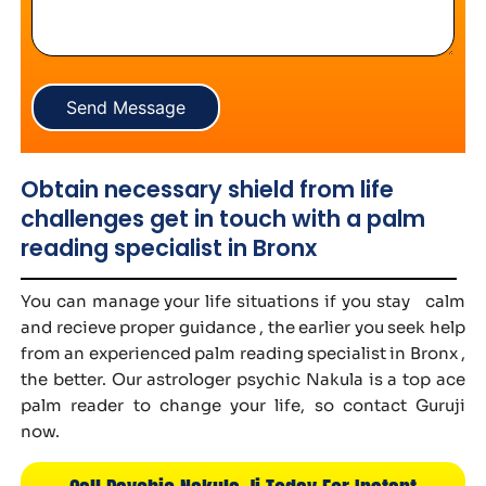
Send Message
Obtain necessary shield from life
challenges get in touch with a palm
reading specialist in Bronx
You can manage your life situations if you stay calm
and recieve proper guidance , the earlier you seek help
from an experienced palm reading specialist in Bronx ,
the better. Our astrologer psychic Nakula is a top ace
palm reader to change your life, so contact Guruji
now.