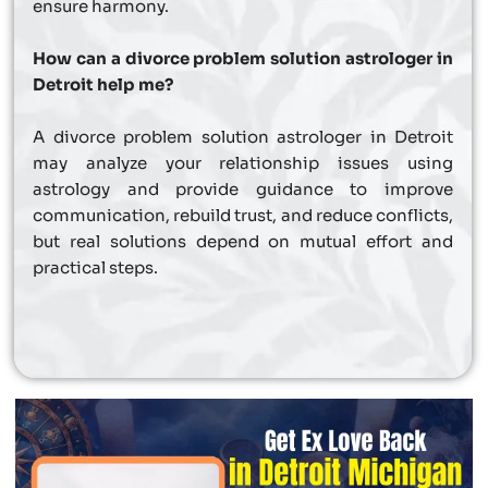
ensure harmony.
How can a divorce problem solution astrologer in
Detroit help me?
A divorce problem solution astrologer in Detroit
may analyze your relationship issues using
astrology and provide guidance to improve
communication, rebuild trust, and reduce conflicts,
but real solutions depend on mutual effort and
practical steps.