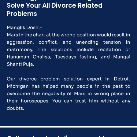
Solve Your All Divorce Related
Problems
Manglik Dosh:-
Mars in the chart at the wrong position would result in
aggression, conflict, and unending tension in
matrimony. The solutions include recitation of
Hanuman Chalisa, Tuesdays fasting, and Mangal
Shanti Puja.
Our divorce problem solution expert in Detroit
Michigan has helped many people in the past to
overcome the negativity of Mars in wrong place in
their horoscopes. You can trust him without any
doubts.