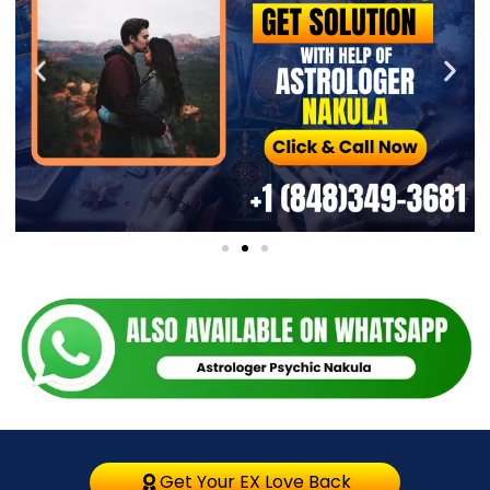
Get Your EX Love Back