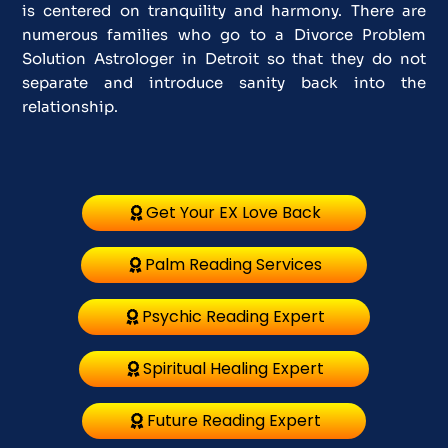
is centered on tranquility and harmony. There are
numerous families who go to a Divorce Problem
Solution Astrologer in Detroit so that they do not
separate and introduce sanity back into the
relationship.
Get Your EX Love Back
Palm Reading Services
Psychic Reading Expert
Spiritual Healing Expert
Future Reading Expert