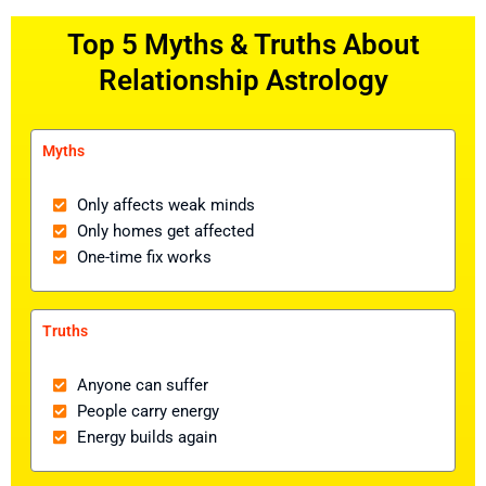
Top 5 Myths & Truths About
Relationship Astrology
Myths
Only affects weak minds
Only homes get affected
One-time fix works
Truths
Anyone can suffer
People carry energy
Energy builds again