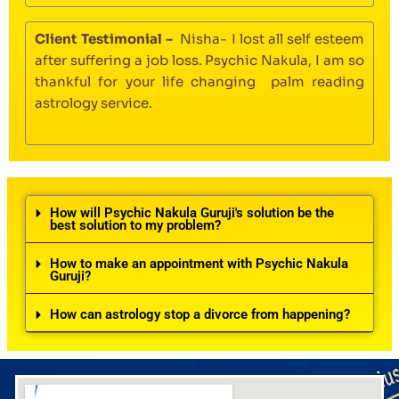
Client Testimonial –
Nisha- I lost all self esteem
after suffering a job loss. Psychic Nakula, I am so
thankful for your life changing palm reading
astrology service.
How will Psychic Nakula Guruji's solution be the
best solution to my problem?
How to make an appointment with Psychic Nakula
Guruji?
How can astrology stop a divorce from happening?