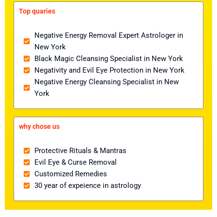
Top quaries
Negative Energy Removal Expert Astrologer in
New York
Black Magic Cleansing Specialist in New York
Negativity and Evil Eye Protection in New York
Negative Energy Cleansing Specialist in New
York
why chose us
Protective Rituals & Mantras
Evil Eye & Curse Removal
Customized Remedies
30 year of expeience in astrology